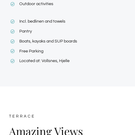
Outdoor activities
Incl. bedlinen and towels
Pantry
Boats, kayaks and SUP boards
Free Parking
Located at: Vollsnes, Hjelle
TERRACE
Amazing Views