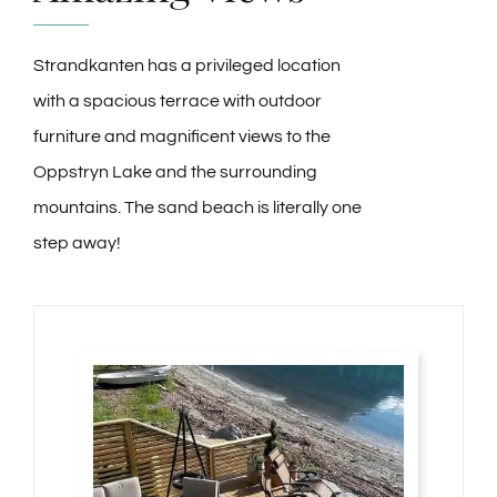
Strandkanten has a privileged location
with a spacious terrace with outdoor
furniture and magnificent views to the
Oppstryn Lake and the surrounding
mountains. The sand beach is literally one
step away!