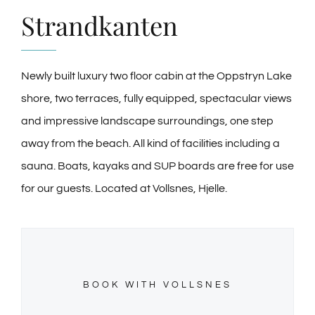
GALLERY
Strandkanten
NEWS
Newly built luxury two floor cabin at the Oppstryn Lake
CONTACT
shore, two terraces, fully equipped, spectacular views
and impressive landscape surroundings, one step
away from the beach. All kind of facilities including a
sauna. Boats, kayaks and SUP boards are free for use
for our guests. Located at Vollsnes, Hjelle.
BOOK WITH VOLLSNES