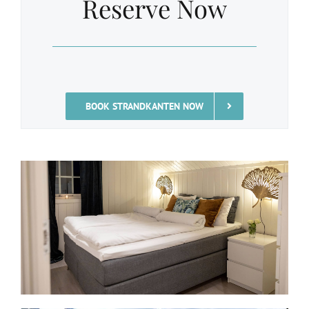
Reserve Now
BOOK STRANDKANTEN NOW