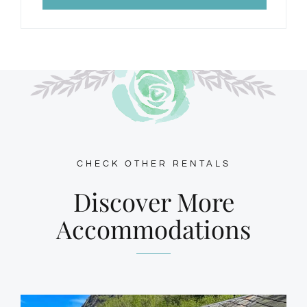
CHECK OTHER RENTALS
Discover More
Accommodations