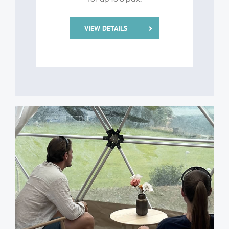
VIEW DETAILS