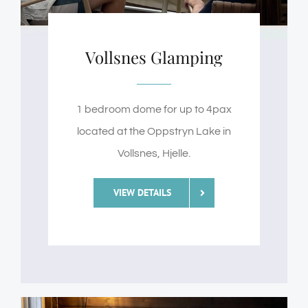
Vollsnes Glamping
1 bedroom dome for up to 4pax
located at the Oppstryn Lake in
Vollsnes, Hjelle.
VIEW DETAILS