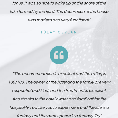
for us. It was so nice to wake up on the shore of the
lake formed by the fjord. The decoration of the house
was modern and very functional.”
TÜLAY CEYLAN
“The accommodation is excellent and the rating is
100/100. The owner of the hotel and the family are very
respectful and kind, and the treatment is excellent.
And thanks to the hotel owner and family all for the
hospitality. I advise you to experiment and the site is a
fantasy and the atmosphere is a fantasy. Try.”