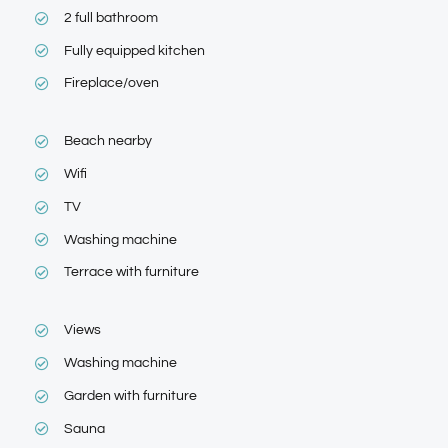
2 full bathroom
Fully equipped kitchen
Fireplace/oven
Beach nearby
Wifi
TV
Washing machine
Terrace with furniture
Views
Washing machine
Garden with furniture
Sauna