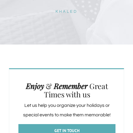
KHALED
Enjoy
&
Remember
Great
Times with us
Let us help you organize your holidays or
special events to make them memorable!
GET IN TOUCH