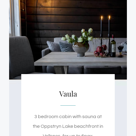
Vaula
3 bedroom cabin with sauna at
the Oppstryn Lake beachfront in