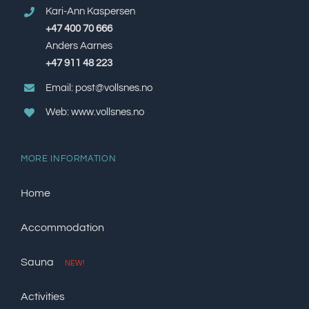
Kari-Ann Kaspersen
+47 400 70 666
Anders Aarnes
+47 911 48 223
Email: post@vollsnes.no
Web: www.vollsnes.no
MORE INFORMATION
Home
Accommodation
Sauna
NEW!
Activities