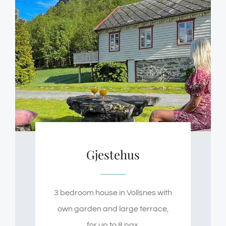
Gjestehus
3 bedroom house in Vollsnes with
own garden and large terrace,
for up to 8 pax.