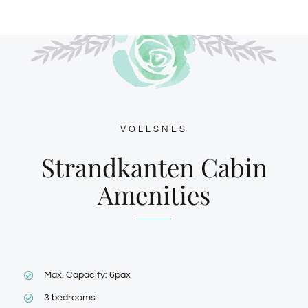
VOLLSNES
Strandkanten Cabin
Amenities
Max. Capacity: 6pax
3 bedrooms