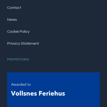
Contact
News
Cookie Policy
Privacy Statement
PROMOTIONS