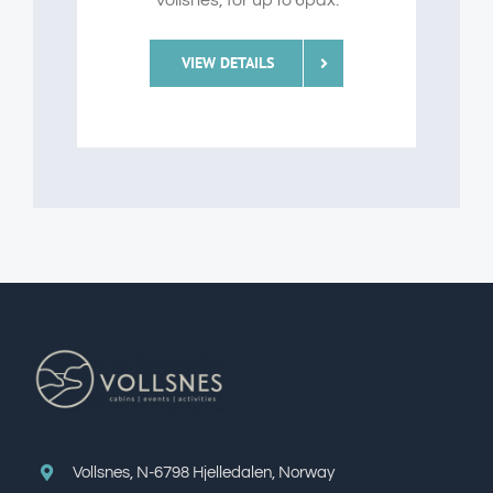
Vollsnes, for up to 6pax.
VIEW DETAILS
Vollsnes, N-6798 Hjelledalen, Norway