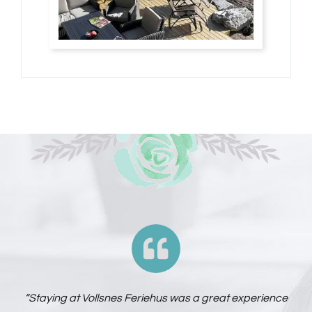
“Staying at Vollsnes Feriehus was a great experience