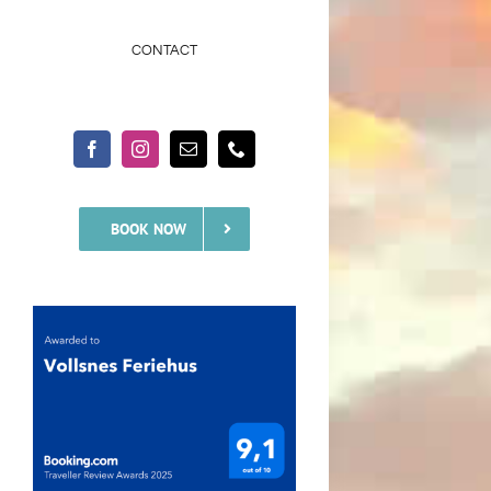
CONTACT
BOOK NOW