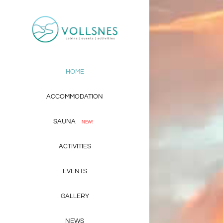
Skip
to
content
HOME
ACCOMMODATION
SAUNA
NEW!
ACTIVITIES
EVENTS
GALLERY
NEWS