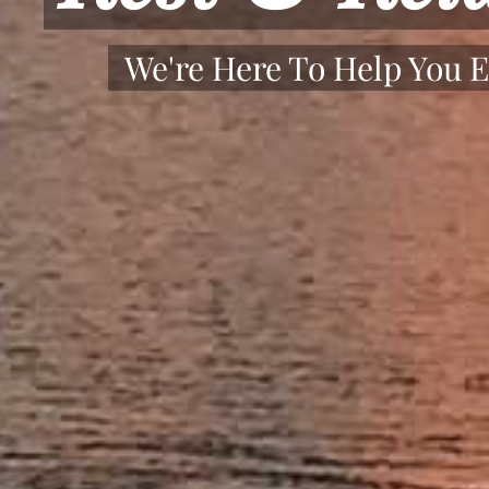
We're Here To Help You E