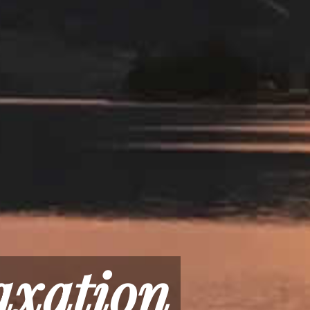
axation