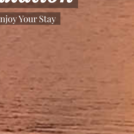
njoy Your Stay