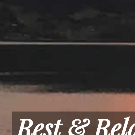
Rest & Rel